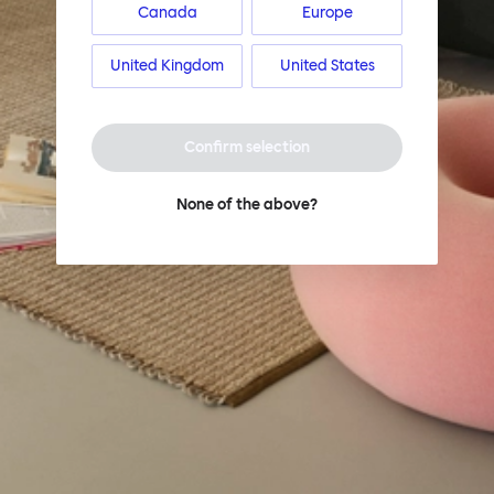
Canada
Europe
United Kingdom
United States
Confirm selection
None of the above?