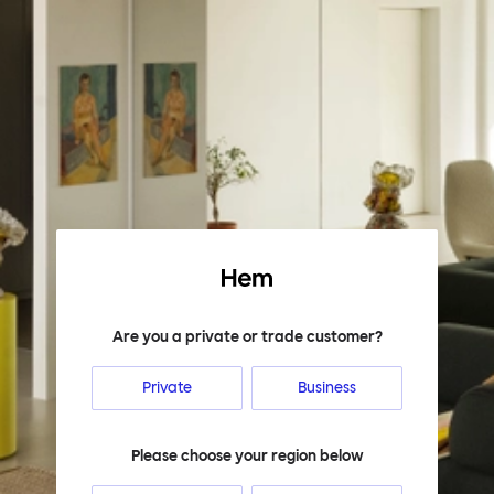
Hem
Are you a private or trade customer?
Private
Business
Please choose your region below