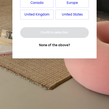
Canada
Europe
United Kingdom
United States
Confirm selection
None of the above?