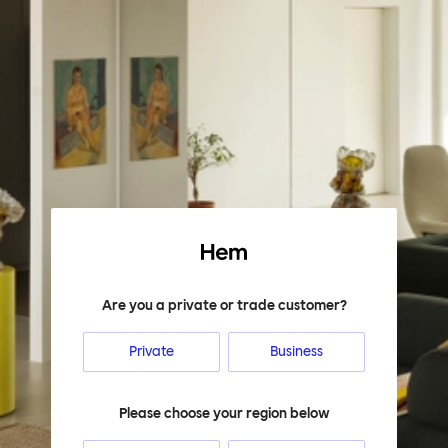
Hem
Are you a private or trade customer?
Private
Business
Please choose your region below